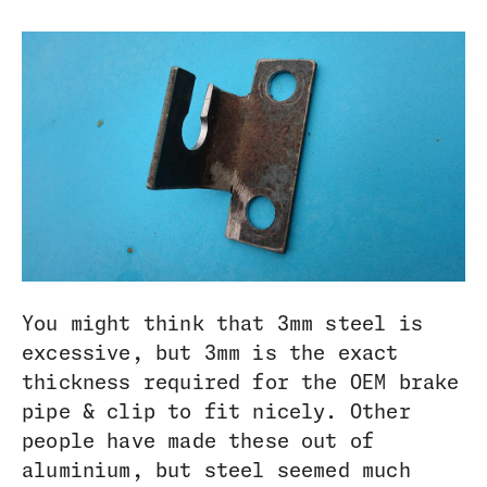
You might think that 3mm steel is
excessive, but 3mm is the exact
thickness required for the OEM brake
pipe & clip to fit nicely. Other
people have made these out of
aluminium, but steel seemed much