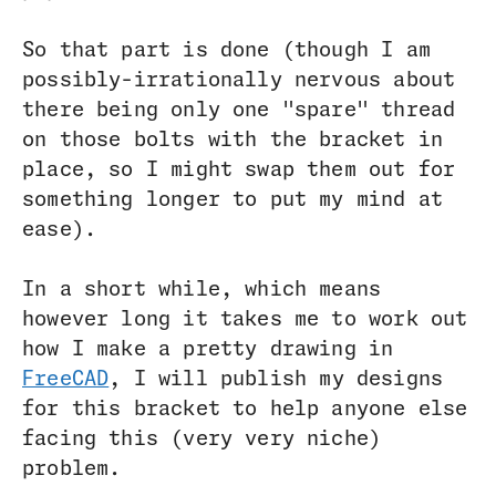
So that part is done (though I am
possibly-irrationally nervous about
there being only one "spare" thread
on those bolts with the bracket in
place, so I might swap them out for
something longer to put my mind at
ease).
In a short while, which means
however long it takes me to work out
how I make a pretty drawing in
FreeCAD
, I will publish my designs
for this bracket to help anyone else
facing this (very very niche)
problem.