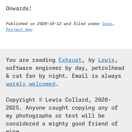
Onwards!
Published on 2020-10-12 and filed under
Cars
,
Project Amy
You are reading
Exhaust
, by
Lewis
,
software engineer by day, petrolhead
& cat fan by night. Email is always
warmly welcomed
.
Copyright © Lewis Collard, 2020-
2025. Anyone caught copying any of
my photographs or text will be
considered a mighty good friend of
mine.