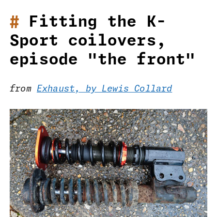
Fitting the K-
Sport coilovers,
episode "the front"
from
Exhaust, by Lewis Collard