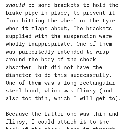
should
be some brackets to hold the
brake pipe in place, to prevent it
from hitting the wheel or the tyre
when it flaps about. The brackets
supplied with the suspension were
wholly inappropriate. One of them
was purportedly intended to wrap
around the body of the shock
absorber, but did not have the
diameter to do this successfully.
One of them was a long rectangular
steel band, which was flimsy (and
also too thin, which I will get to).
Because the latter one was thin and
flimsy, I could attach it to the