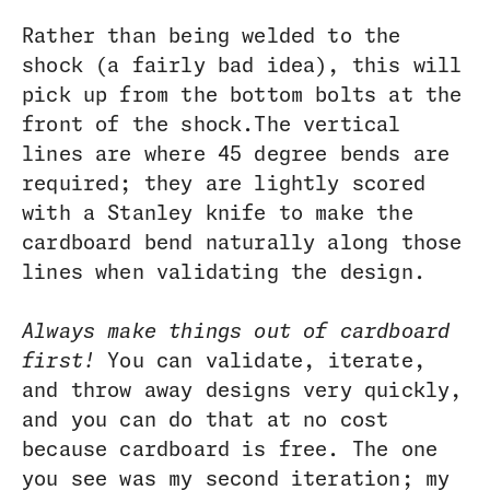
Rather than being welded to the
shock (a fairly bad idea), this will
pick up from the bottom bolts at the
front of the shock.The vertical
lines are where 45 degree bends are
required; they are lightly scored
with a Stanley knife to make the
cardboard bend naturally along those
lines when validating the design.
Always make things out of cardboard
first!
You can validate, iterate,
and throw away designs very quickly,
and you can do that at no cost
because cardboard is free. The one
you see was my second iteration; my