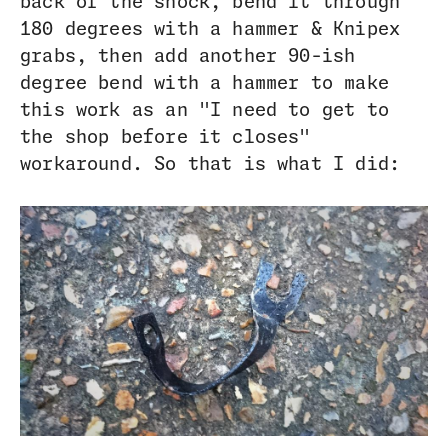
back of the shock, bend it through
180 degrees with a hammer & Knipex
grabs, then add another 90-ish
degree bend with a hammer to make
this work as an "I need to get to
the shop before it closes"
workaround. So that is what I did: