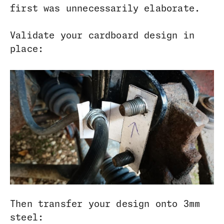
first was unnecessarily elaborate.
Validate your cardboard design in
place:
Then transfer your design onto 3mm
steel: