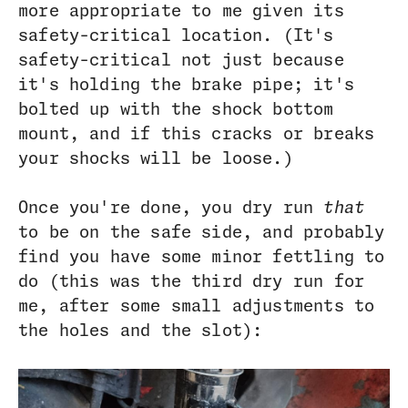
more appropriate to me given its
safety-critical location. (It's
safety-critical not just because
it's holding the brake pipe; it's
bolted up with the shock bottom
mount, and if this cracks or breaks
your shocks will be loose.)
Once you're done, you dry run
that
to be on the safe side, and probably
find you have some minor fettling to
do (this was the third dry run for
me, after some small adjustments to
the holes and the slot):