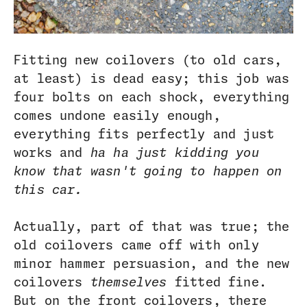
Fitting new coilovers (to old cars,
at least) is dead easy; this job was
four bolts on each shock, everything
comes undone easily enough,
everything fits perfectly and just
works and
ha ha just kidding you
know that wasn't going to happen on
this car.
Actually, part of that was true; the
old coilovers came off with only
minor hammer persuasion, and the new
coilovers
themselves
fitted fine.
But on the front coilovers, there