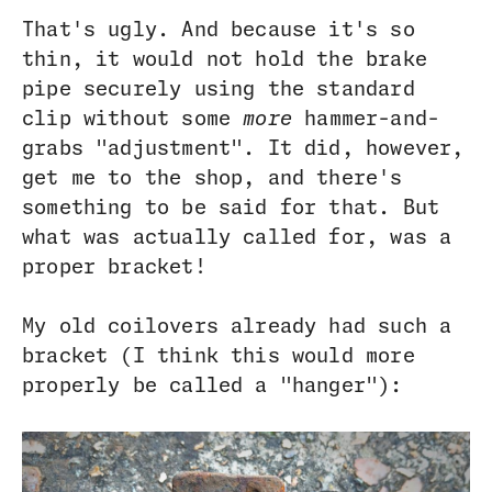
That's ugly. And because it's so
thin, it would not hold the brake
pipe securely using the standard
clip without some
more
hammer-and-
grabs "adjustment". It did, however,
get me to the shop, and there's
something to be said for that. But
what was actually called for, was a
proper bracket!
My old coilovers already had such a
bracket (I think this would more
properly be called a "hanger"):