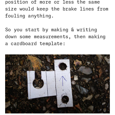
position of more or less the same
size would keep the brake lines from
fouling anything.
So you start by making & writing
down some measurements, then making
a cardboard template: