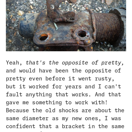
Yeah,
that's the opposite of pretty,
and would have been the opposite of
pretty even before it went rusty,
but it worked for years and I can't
fault anything that works. And that
gave me something to work with!
Because the old shocks are about the
same diameter as my new ones, I was
confident that a bracket in the same