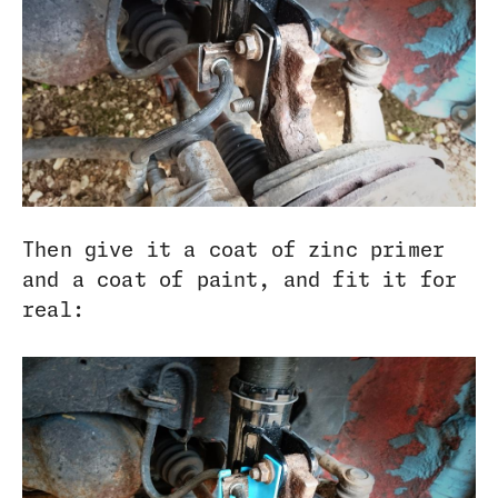
Then give it a coat of zinc primer
and a coat of paint, and fit it for
real: