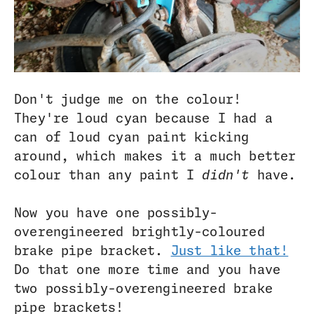
Don't judge me on the colour!
They're loud cyan because I had a
can of loud cyan paint kicking
around, which makes it a much better
colour than any paint I
didn't
have.
Now you have one possibly-
overengineered brightly-coloured
brake pipe bracket.
Just like that!
Do that one more time and you have
two possibly-overengineered brake
pipe brackets!