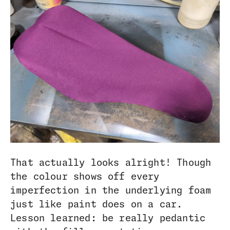
That actually looks alright! Though
the colour shows off every
imperfection in the underlying foam
just like paint does on a car.
Lesson learned: be really pedantic