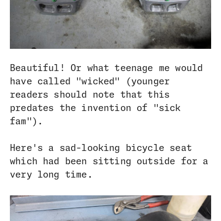
Beautiful! Or what teenage me would
have called "wicked" (younger
readers should note that this
predates the invention of "sick
fam").
Here's a sad-looking bicycle seat
which had been sitting outside for a
very long time.