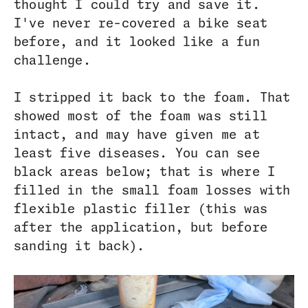
thought I could try and save it.
I've never re-covered a bike seat
before, and it looked like a fun
challenge.
I stripped it back to the foam. That
showed most of the foam was still
intact, and may have given me at
least five diseases. You can see
black areas below; that is where I
filled in the small foam losses with
flexible plastic filler (this was
after the application, but before
sanding it back).