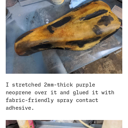
I stretched 2mm-thick purple
neoprene over it and glued it with
fabric-friendly spray contact
adhesive.