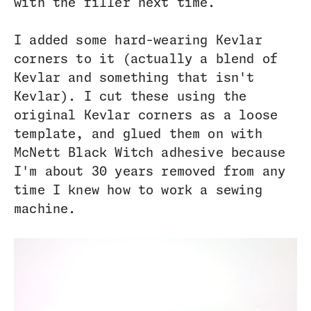
with the filler next time.
I added some hard-wearing Kevlar
corners to it (actually a blend of
Kevlar and something that isn't
Kevlar). I cut these using the
original Kevlar corners as a loose
template, and glued them on with
McNett Black Witch adhesive because
I'm about 30 years removed from any
time I knew how to work a sewing
machine.