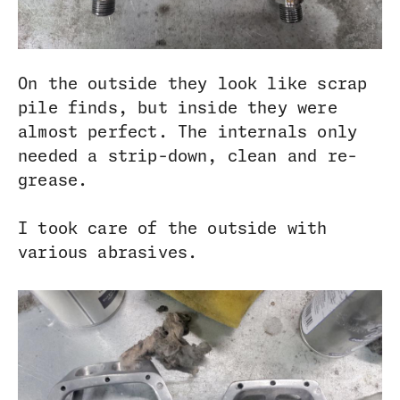
On the outside they look like scrap
pile finds, but inside they were
almost perfect. The internals only
needed a strip-down, clean and re-
grease.
I took care of the outside with
various abrasives.