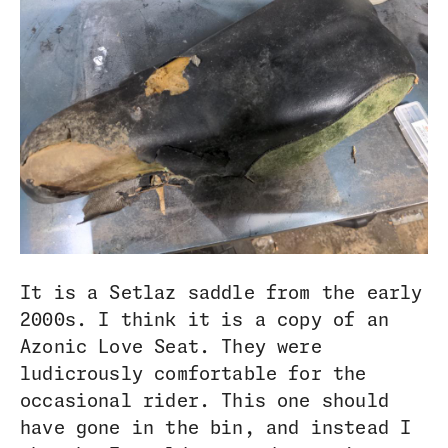
It is a Setlaz saddle from the early
2000s. I think it is a copy of an
Azonic Love Seat. They were
ludicrously comfortable for the
occasional rider. This one should
have gone in the bin, and instead I