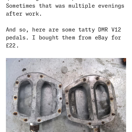
Sometimes that was multiple evenings
after work.
And so, here are some tatty DMR V12
pedals. I bought them from eBay for
£22.