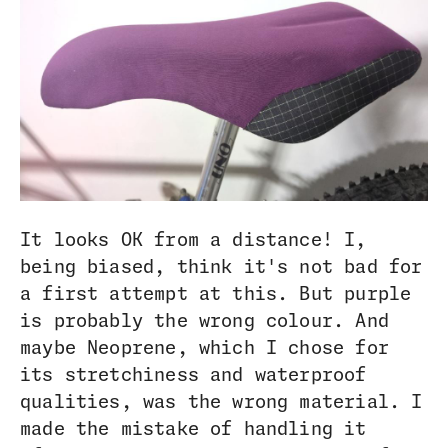
It looks OK from a distance! I,
being biased, think it's not bad for
a first attempt at this. But purple
is probably the wrong colour. And
maybe Neoprene, which I chose for
its stretchiness and waterproof
qualities, was the wrong material. I
made the mistake of handling it