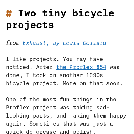
Two tiny bicycle
projects
from
Exhaust, by Lewis Collard
I like projects. You may have
noticed. After
the Proflex 854
was
done, I took on another 1990s
bicycle project. More on that soon.
One of the most fun things in the
Proflex project was taking sad-
looking parts, and making them happy
again. Sometimes that was just a
quick de-grease and polish.