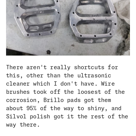
There aren't really shortcuts for
this, other than the ultrasonic
cleaner which I don't have. Wire
brushes took off the loosest of the
corrosion, Brillo pads got them
about 95% of the way to shiny, and
Silvol polish got it the rest of the
way there.