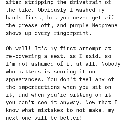
after stripping the drivetrain of
the bike. Obviously I washed my
hands first, but you never get
all
the grease off, and purple Neoprene
shows up every fingerprint.
Oh well! It's my first attempt at
re-covering a seat, as I said, so
I'm not ashamed of it at all. Nobody
who matters is scoring it on
appearances. You don't feel any of
the imperfections when you sit on
it, and when you're sitting on it
you can't see it anyway. Now that I
know what mistakes to not make, my
next one will be better!