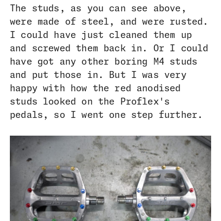
The studs, as you can see above,
were made of steel, and were rusted.
I could have just cleaned them up
and screwed them back in. Or I could
have got any other boring M4 studs
and put those in. But I was very
happy with how the red anodised
studs looked on the Proflex's
pedals, so I went one step further.